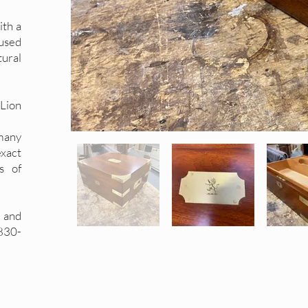
ith a
used
tural
 Lion
many
exact
s of
 and
1830-