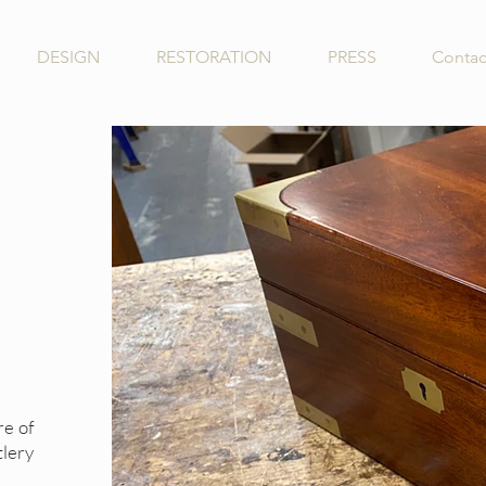
DESIGN
RESTORATION
PRESS
Contac
re of
lery