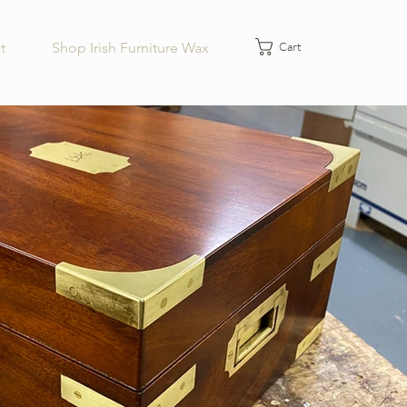
Cart
t
Shop Irish Furniture Wax