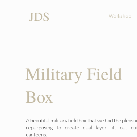
JDS
Workshop
Military Field
Box
A beautiful military field box that we had the pleasu
repurposing to create dual layer lift out cut
canteens.