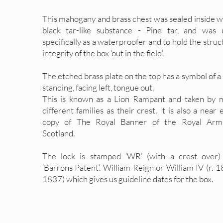
This mahogany and brass chest was sealed inside w
black tar-like substance - Pine tar, and was 
specifically as a waterproofer and to hold the struc
integrity of the box ‘out in the field’.
The etched brass plate on the top has a symbol of a
standing, facing left, tongue out.
This is known as a Lion Rampant and taken by 
different families as their crest. It is also a near 
copy of The Royal Banner of the Royal Arm
Scotland.
The lock is stamped ‘WR’ (with a crest over)
‘Barrons Patent’. William Reign or William IV (r. 
1837) which gives us guideline dates for the box.