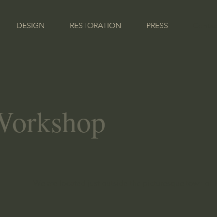
DESIGN
RESTORATION
PRESS
Contac
 Workshop
We are located just outside the picturesque town of 