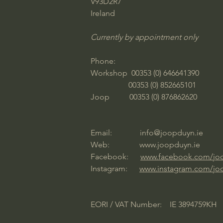
V93D2R7
Ireland
Currently by appointment only
Phone:
Workshop 00353 (0) 646641390
00353 (0) 852665101
Joop 00353 (0) 876862620
Email:
info@joopduyn.ie
Web:
www.joopduyn.ie
Facebook:
www.facebook.com/jo
Instagram:
www.instagram.com/jo
EORI / VAT Number: IE 3894759KH