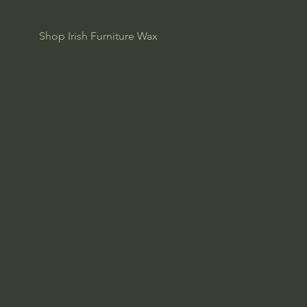
Cart
t
Shop Irish Furniture Wax
Kenmare, Co. Kerry, Ireland