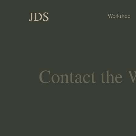
JDS
Workshop
Contact the