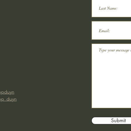
opduyn
op_duyn
Submit