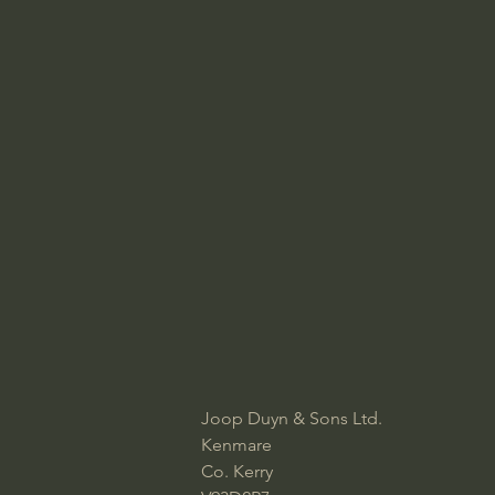
Joop Duyn & Sons Ltd.​
Kenmare
Co. Kerry