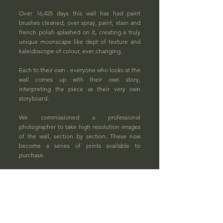
Over 16,425 days this wall has had paint
brushes cleaned, over spray, paint, stain and
french polish splashed on it, creating a truly
unique moonscape like dept of texture and
kaleidoscope of colour, ever changing.
Each to their own - everyone who looks at the
wall comes up with their own story,
interpreting the piece as their very own
storyboard.
We commissioned a professional
photographer to take high resolution images
of the wall, section by section.
These now
become a series of prints available to
purchase.
Prints are available at two different focused
levels, creating two unique formats.
One focusing primarily on colour and one
focusing on texture. Available with a choice