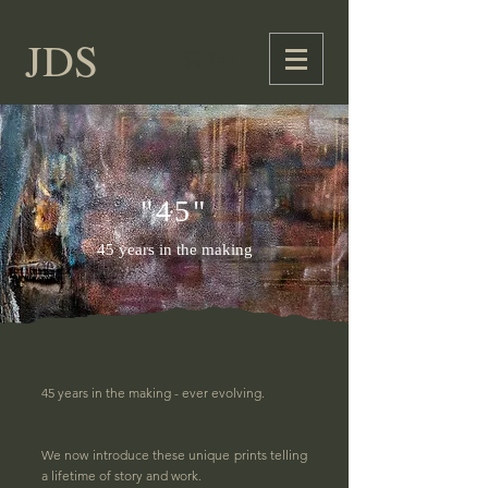
JDS
Cart
"45"
45 years in the making
45 years in the making - ever evolving.
We now introduce these unique prints telling
a lifetime of story and work.